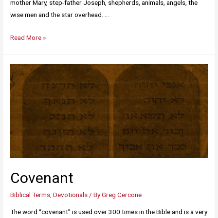
mother Mary, step-father Joseph, shepherds, animals, angels, the
wise men and the star overhead. …
Read More »
Covenant
Biblical Terms
,
Devotionals
/ By
Greg Cercone
The word “covenant” is used over 300 times in the Bible and is a very