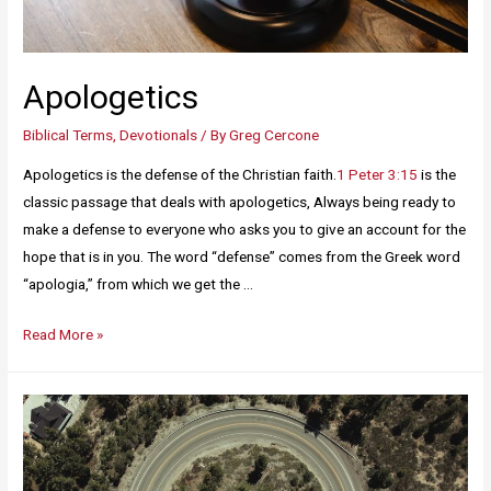
Apologetics
Biblical Terms
,
Devotionals
/ By
Greg Cercone
Apologetics is the defense of the Christian faith.
1 Peter 3:15
is the
classic passage that deals with apologetics, Always being ready to
make a defense to everyone who asks you to give an account for the
hope that is in you. The word “defense” comes from the Greek word
“apologia,” from which we get the …
Read More »