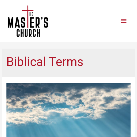
Biblical Terms