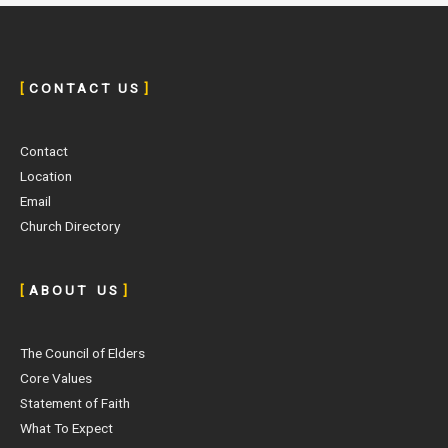
[
C O N T A C T U S
]
Contact
Location
Email
Church Directory
[
A B O U T U S
]
The Council of Elders
Core Values
Statement of Faith
What To Expect