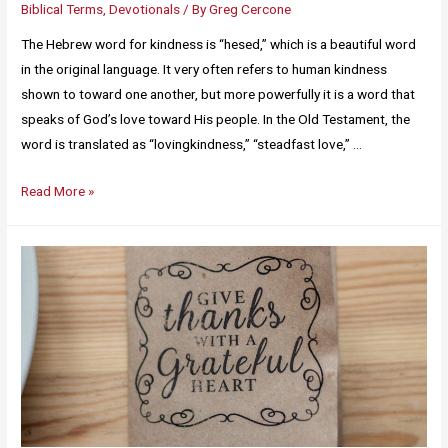
Biblical Terms
,
Devotionals
/ By
Greg Cercone
The Hebrew word for kindness is “hesed,” which is a beautiful word
in the original language. It very often refers to human kindness
shown to toward one another, but more powerfully it is a word that
speaks of God’s love toward His people. In the Old Testament, the
word is translated as “lovingkindness,” “steadfast love,” …
Read More »