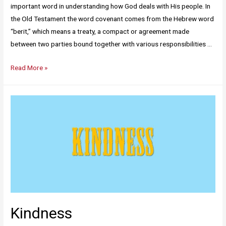
important word in understanding how God deals with His people. In
the Old Testament the word covenant comes from the Hebrew word
“berit,” which means a treaty, a compact or agreement made
between two parties bound together with various responsibilities …
Read More »
Kindness