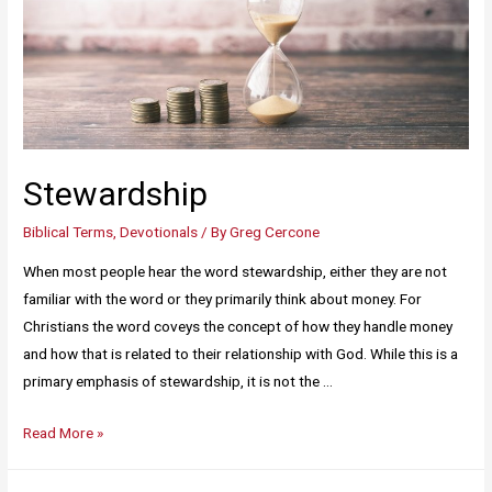
Stewardship
Biblical Terms
,
Devotionals
/ By
Greg Cercone
When most people hear the word stewardship, either they are not
familiar with the word or they primarily think about money. For
Christians the word coveys the concept of how they handle money
and how that is related to their relationship with God. While this is a
primary emphasis of stewardship, it is not the …
Read More »