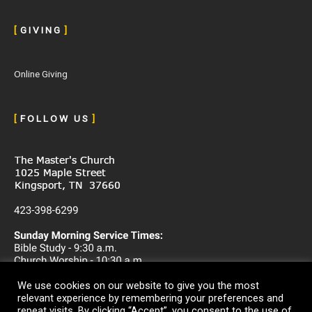
[
G I V I N G
]
Online Giving
[
F O L L O W U S
]
We use cookies on our website to give you the most
relevant experience by remembering your preferences and
repeat visits. By clicking “Accept”, you consent to the use of