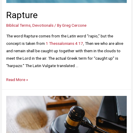
Rapture
Biblical Terms
,
Devotionals
/ By
Greg Cercone
The word Rapture comes from the Latin word “rapio,” but the
concept is taken from
1 Thessalonians 4:17
, Then we who are alive
and remain shall be caught up together with them in the clouds to
meet the Lord in the air. The actual Greek term for “caught up” is
“harpazo.” The Latin Vulgate translated …
Read More »