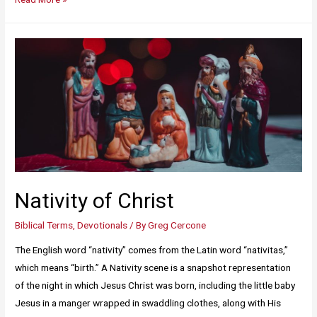
Nativity of Christ
Biblical Terms
,
Devotionals
/ By
Greg Cercone
The English word “nativity” comes from the Latin word “nativitas,”
which means “birth.” A Nativity scene is a snapshot representation
of the night in which Jesus Christ was born, including the little baby
Jesus in a manger wrapped in swaddling clothes, along with His