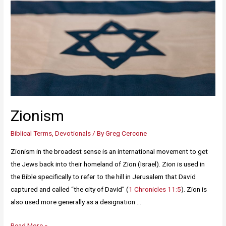
Zionism
Biblical Terms
,
Devotionals
/ By
Greg Cercone
Zionism in the broadest sense is an international movement to get
the Jews back into their homeland of Zion (Israel). Zion is used in
the Bible specifically to refer to the hill in Jerusalem that David
captured and called “the city of David” (
1 Chronicles 11:5
). Zion is
also used more generally as a designation …
Read More »