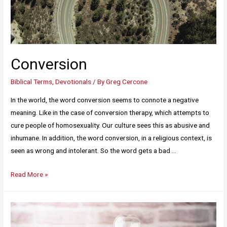
Conversion
Biblical Terms
,
Devotionals
/ By
Greg Cercone
In the world, the word conversion seems to connote a negative
meaning. Like in the case of conversion therapy, which attempts to
cure people of homosexuality. Our culture sees this as abusive and
inhumane. In addition, the word conversion, in a religious context, is
seen as wrong and intolerant. So the word gets a bad …
Read More »