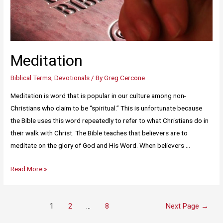
Meditation
Biblical Terms
,
Devotionals
/ By
Greg Cercone
Meditation is word that is popular in our culture among non-
Christians who claim to be “spiritual.” This is unfortunate because
the Bible uses this word repeatedly to refer to what Christians do in
their walk with Christ. The Bible teaches that believers are to
meditate on the glory of God and His Word. When believers …
Read More »
1
2
…
8
Next Page
→