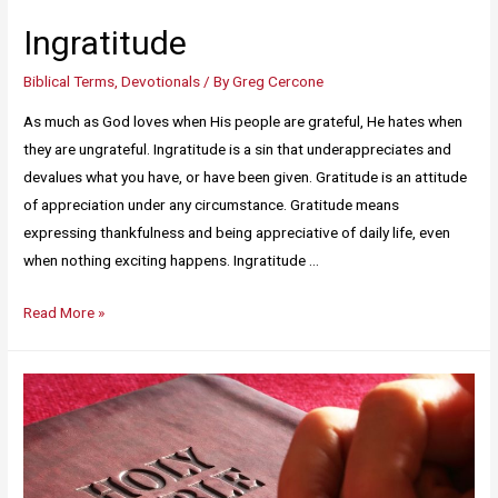
Ingratitude
Biblical Terms
,
Devotionals
/ By
Greg Cercone
As much as God loves when His people are grateful, He hates when
they are ungrateful. Ingratitude is a sin that underappreciates and
devalues what you have, or have been given. Gratitude is an attitude
of appreciation under any circumstance. Gratitude means
expressing thankfulness and being appreciative of daily life, even
when nothing exciting happens. Ingratitude …
Read More »