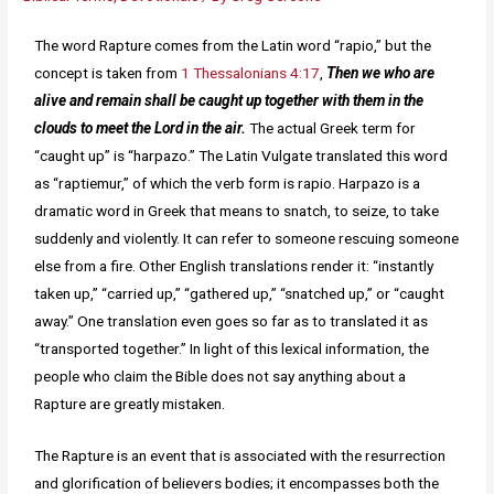
The word Rapture comes from the Latin word “rapio,” but the
concept is taken from
1 Thessalonians 4:17
,
Then we who are
alive and remain shall be caught up together with them in the
clouds to meet the Lord in the air.
The actual Greek term for
“caught up” is “harpazo.” The Latin Vulgate translated this word
as “raptiemur,” of which the verb form is rapio. Harpazo is a
dramatic word in Greek that means to snatch, to seize, to take
suddenly and violently. It can refer to someone rescuing someone
else from a fire. Other English translations render it: “instantly
taken up,” “carried up,” “gathered up,” “snatched up,” or “caught
away.” One translation even goes so far as to translated it as
“transported together.” In light of this lexical information, the
people who claim the Bible does not say anything about a
Rapture are greatly mistaken.
The Rapture is an event that is associated with the resurrection
and glorification of believers bodies; it encompasses both the