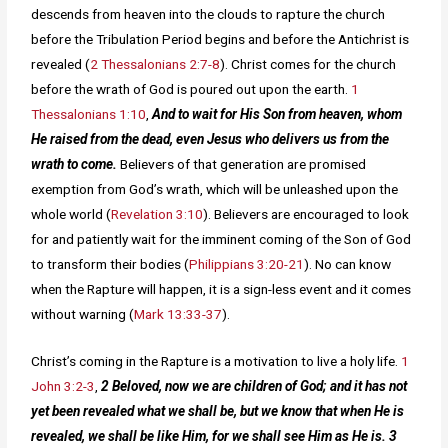
descends from heaven into the clouds to rapture the church
before the Tribulation Period begins and before the Antichrist is
revealed (
2 Thessalonians 2:7-8
). Christ comes for the church
before the wrath of God is poured out upon the earth.
1
Thessalonians 1:10
,
And to wait for His Son from heaven, whom
He raised from the dead, even Jesus who delivers us from the
wrath to come.
Believers of that generation are promised
exemption from God’s wrath, which will be unleashed upon the
whole world (
Revelation 3:10
). Believers are encouraged to look
for and patiently wait for the imminent coming of the Son of God
to transform their bodies (
Philippians 3:20-21
). No can know
when the Rapture will happen, it is a sign-less event and it comes
without warning (
Mark 13:33-37
).
Christ’s coming in the Rapture is a motivation to live a holy life.
1
John 3:2-3
,
2 Beloved, now we are children of God; and it has not
yet been revealed what we shall be, but we know that when He is
revealed, we shall be like Him, for we shall see Him as He is. 3