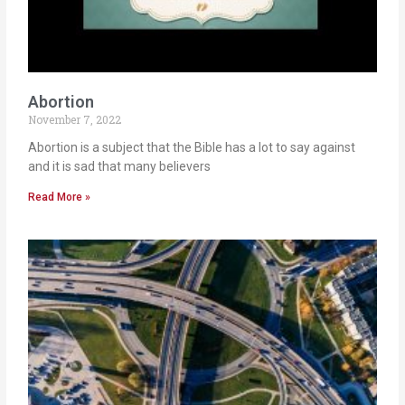
Abortion
November 7, 2022
Abortion is a subject that the Bible has a lot to say against
and it is sad that many believers
Read More »