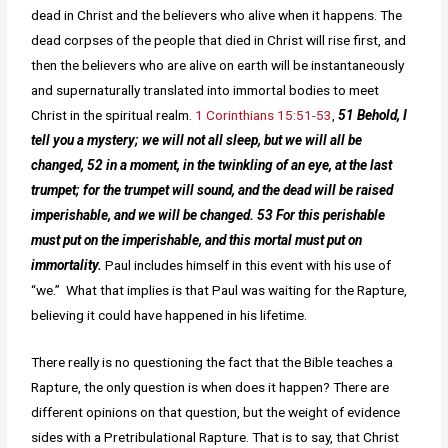
dead in Christ and the believers who alive when it happens. The
dead corpses of the people that died in Christ will rise first, and
then the believers who are alive on earth will be instantaneously
and supernaturally translated into immortal bodies to meet
Christ in the spiritual realm.
1 Corinthians 15:51-53
,
51 Behold, I
tell you a mystery; we will not all sleep, but we will all be
changed, 52 in a moment, in the twinkling of an eye, at the last
trumpet; for the trumpet will sound, and the dead will be raised
imperishable, and we will be changed. 53 For this perishable
must put on the imperishable, and this mortal must put on
immortality.
Paul includes himself in this event with his use of
“we.” What that implies is that Paul was waiting for the Rapture,
believing it could have happened in his lifetime.
There really is no questioning the fact that the Bible teaches a
Rapture, the only question is when does it happen? There are
different opinions on that question, but the weight of evidence
sides with a Pretribulational Rapture. That is to say, that Christ