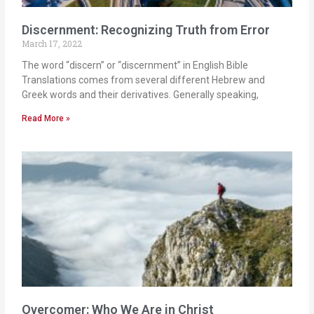
Discernment: Recognizing Truth from Error
March 17, 2022
The word “discern” or “discernment” in English Bible
Translations comes from several different Hebrew and
Greek words and their derivatives. Generally speaking,
Read More »
Overcomer: Who We Are in Christ