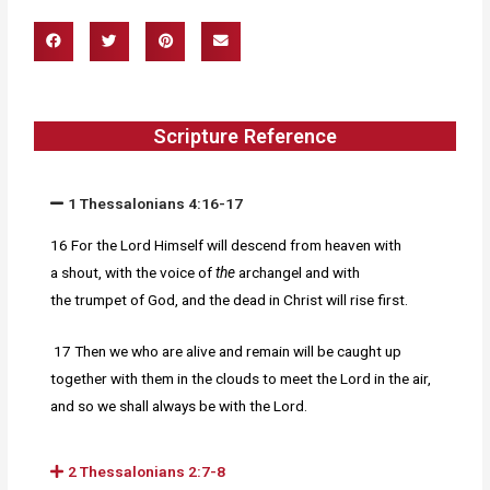
Scripture Reference
1 Thessalonians 4:16-17
16 For the
Lord Himself will descend from heaven with
a shout, with the voice of
the
archangel and with
the trumpet of God, and the dead in Christ will rise first.
17 Then we who are alive and
remain will be caught up
together with them in the clouds to meet the Lord in the air,
and so we shall always be with the Lord.
2 Thessalonians 2:7-8