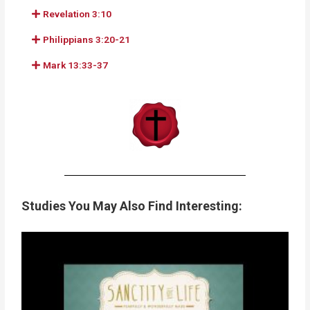
Revelation 3:10
Philippians 3:20-21
Mark 13:33-37
Studies You May Also Find Interesting: