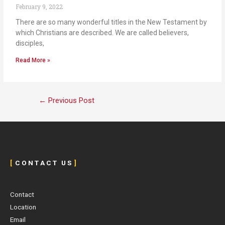
February 9, 2022
There are so many wonderful titles in the New Testament by
which Christians are described. We are called believers,
disciples,
Read More »
←
Previous Post
[
C O N T A C T U S
]
Contact
Location
Email