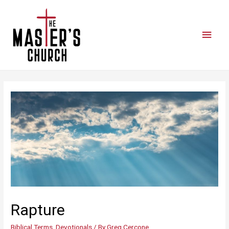
Rapture
Biblical Terms
,
Devotionals
/ By
Greg Cercone