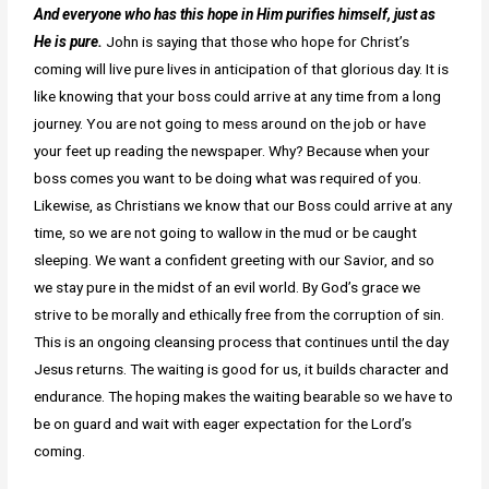
And everyone who has this hope in Him purifies himself, just as
He is pure.
John is saying that those who hope for Christ’s
coming will live pure lives in anticipation of that glorious day. It is
like knowing that your boss could arrive at any time from a long
journey. You are not going to mess around on the job or have
your feet up reading the newspaper. Why? Because when your
boss comes you want to be doing what was required of you.
Likewise, as Christians we know that our Boss could arrive at any
time, so we are not going to wallow in the mud or be caught
sleeping. We want a confident greeting with our Savior, and so
we stay pure in the midst of an evil world. By God’s grace we
strive to be morally and ethically free from the corruption of sin.
This is an ongoing cleansing process that continues until the day
Jesus returns. The waiting is good for us, it builds character and
endurance. The hoping makes the waiting bearable so we have to
be on guard and wait with eager expectation for the Lord’s
coming.