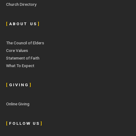
Church Directory
[
A B O U T U S
]
The Council of Elders
Core Values
Statement of Faith
What To Expect
[
G I V I N G
]
Online Giving
[
F O L L O W U S
]