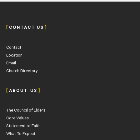
[
C O N T A C T U S
]
Contact
Location
Email
Church Directory
[
A B O U T U S
]
The Council of Elders
Core Values
Statement of Faith
What To Expect