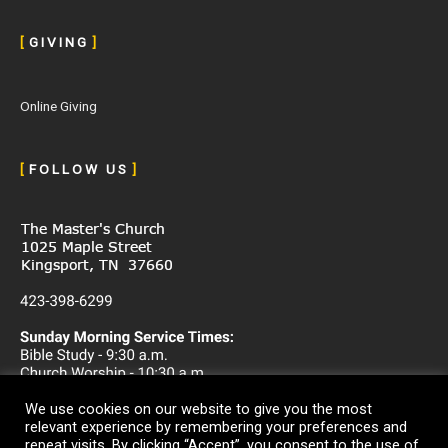
[
G I V I N G
]
Online Giving
[
F O L L O W U S
]
We use cookies on our website to give you the most
relevant experience by remembering your preferences and
repeat visits. By clicking “Accept”, you consent to the use of