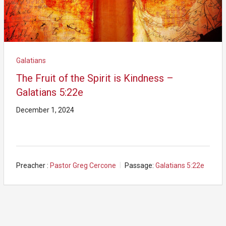
Galatians
The Fruit of the Spirit is Kindness –
Galatians 5:22e
December 1, 2024
Preacher :
Pastor Greg Cercone
Passage:
Galatians 5:22e