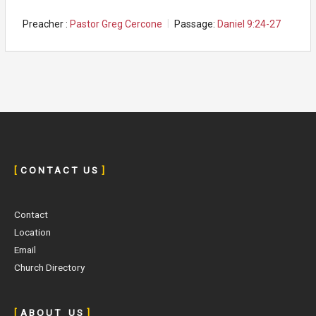
Preacher :
Pastor Greg Cercone
Passage:
Daniel 9:24-27
[
C O N T A C T U S
]
Contact
Location
Email
Church Directory
[
A B O U T U S
]