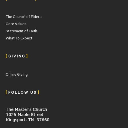
The Council of Elders
Core Values
Statement of Faith
What To Expect
[
G I V I N G
]
Online Giving
[
F O L L O W U S
]