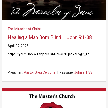
The Miracles of Christ
Healing a Man Born Blind – John 9:1-38
April 27, 2025
https://youtu.be/WT4bpoilYDM?si=G7IjLpZYzEvgP_rz
Preacher :
Pastor Greg Cercone
Passage:
John 9:1-38