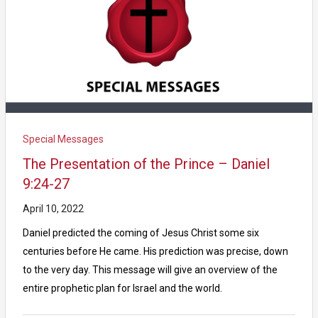
Special Messages
The Presentation of the Prince – Daniel
9:24-27
April 10, 2022
Daniel predicted the coming of Jesus Christ some six
centuries before He came. His prediction was precise, down
to the very day. This message will give an overview of the
entire prophetic plan for Israel and the world.