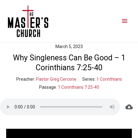
March 5, 2023
Why Singleness Can Be Good – 1
Corinthians 7:25-40
Preacher:
Pastor Greg Cercone
Series:
1 Corinthians
Passage:
1 Corinthians 7:25-40