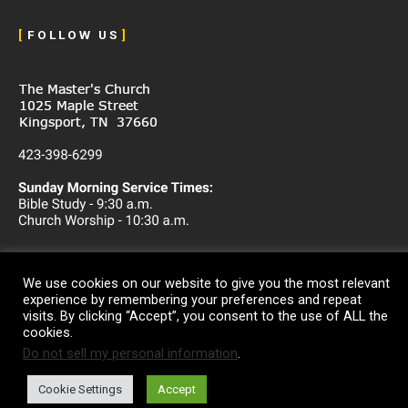
[
F O L L O W U S
]
We use cookies on our website to give you the most relevant
experience by remembering your preferences and repeat
visits. By clicking “Accept”, you consent to the use of ALL the
cookies.
Do not sell my personal information
.
Copyright © 2026
The Master's Church
Cookie Settings
Accept