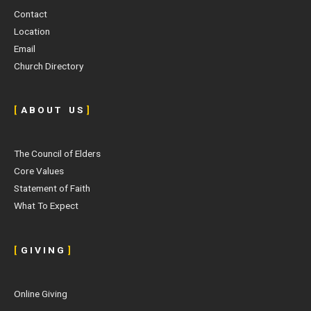
Contact
Location
Email
Church Directory
[
A B O U T U S
]
The Council of Elders
Core Values
Statement of Faith
What To Expect
[
G I V I N G
]
Online Giving