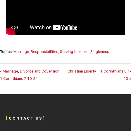
Topics:
Marriage
,
Responsibilities
,
Serving the Lord
,
Singleness
« Marriage, Divorce and Coversion –
Christian Liberty – 1 Corinthians 8:1-
1 Corinthians 7:10-24
13 »
[
C O N T A C T U S
]