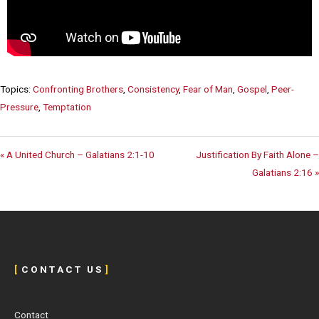
Topics:
Confronting Brothers
,
Consistency
,
Fear of Man
,
Gospel
,
Peer-
Pressure
,
Temptation
« A United Church – Galatians 2:1-10
Justification By Faith Alone –
Galatians 2:16 »
[
C O N T A C T U S
]
Contact