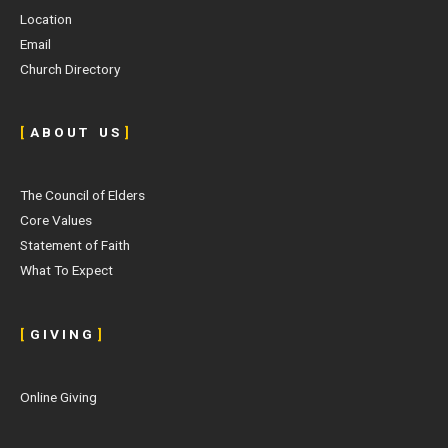
Location
Email
Church Directory
[
A B O U T U S
]
The Council of Elders
Core Values
Statement of Faith
What To Expect
[
G I V I N G
]
Online Giving