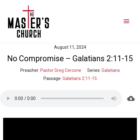
August 11, 2024
No Compromise – Galatians 2:11-15
Preacher:
Pastor Greg Cercone
Series:
Galatians
Passage:
Galatians 2:11-15