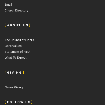
Email
Church Directory
[
A B O U T U S
]
The Council of Elders
Core Values
Statement of Faith
What To Expect
[
G I V I N G
]
Online Giving
[
F O L L O W U S
]