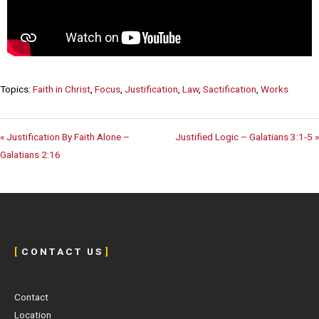
Topics:
Faith in Christ
,
Focus
,
Justification
,
Law
,
Sactification
,
Works
« Justification By Faith Alone –
Justified Logic – Galatians 3:1-5 »
Galatians 2:16
[
C O N T A C T U S
]
Contact
Location