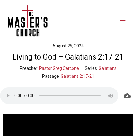
August 25, 2024
Living to God – Galatians 2:17-21
Preacher:
Pastor Greg Cercone
Series:
Galatians
Passage:
Galatians 2:17-21