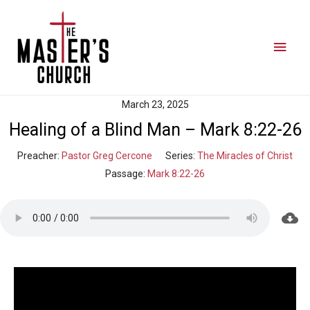
March 23, 2025
Healing of a Blind Man – Mark 8:22-26
Preacher:
Pastor Greg Cercone
Series:
The Miracles of Christ
Passage:
Mark 8:22-26