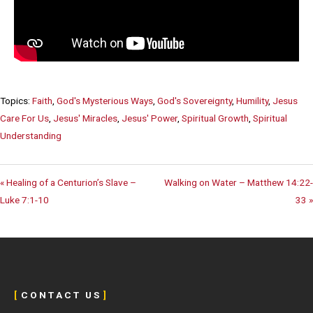
Topics:
Faith
,
God's Mysterious Ways
,
God's Sovereignty
,
Humility
,
Jesus
Care For Us
,
Jesus' Miracles
,
Jesus' Power
,
Spiritual Growth
,
Spiritual
Understanding
« Healing of a Centurion’s Slave –
Walking on Water – Matthew 14:22-
Luke 7:1-10
33 »
[
C O N T A C T U S
]