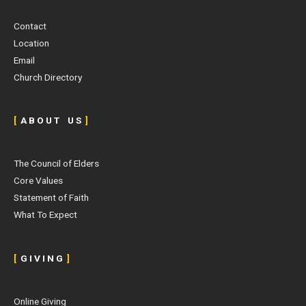
Contact
Location
Email
Church Directory
[
A B O U T U S
]
The Council of Elders
Core Values
Statement of Faith
What To Expect
[
G I V I N G
]
Online Giving