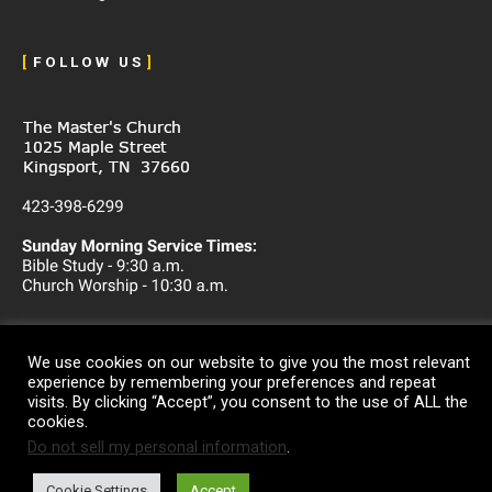
[
F O L L O W U S
]
We use cookies on our website to give you the most relevant
experience by remembering your preferences and repeat
visits. By clicking “Accept”, you consent to the use of ALL the
cookies.
Do not sell my personal information
.
Copyright © 2026
The Master's Church
Cookie Settings
Accept