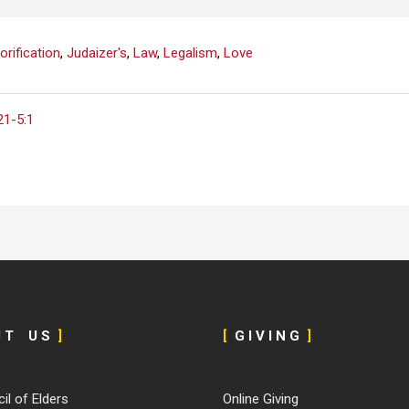
orification
,
Judaizer's
,
Law
,
Legalism
,
Love
21-5:1
U T U S
]
[
G I V I N G
]
il of Elders
Online Giving