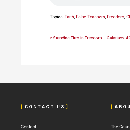
Topics:
Faith
,
False Teachers
,
Freedom
,
Gl
« Standing Firm in Freedom – Galatians 4:
[
C O N T A C T U S
]
[
A B O 
Contact
The Counc