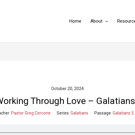
Home
About
Resourc
October 20, 2024
Working Through Love – Galatians
cher:
Pastor Greg Cercone
Series:
Galatians
Passage:
Galatians 5