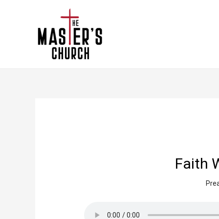
Faith 
Prea