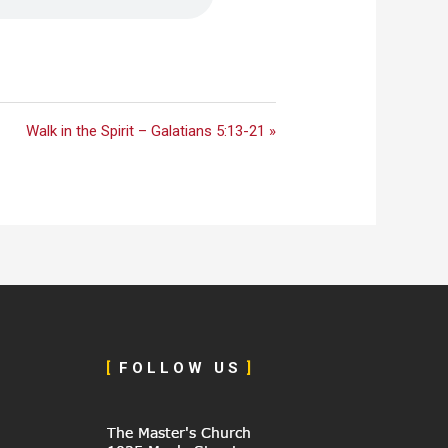
Walk in the Spirit – Galatians 5:13-21 »
[
F O L L O W U S
]