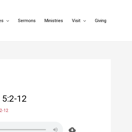
es
Sermons
Ministries
Visit
Giving
 5:2-12
:2-12