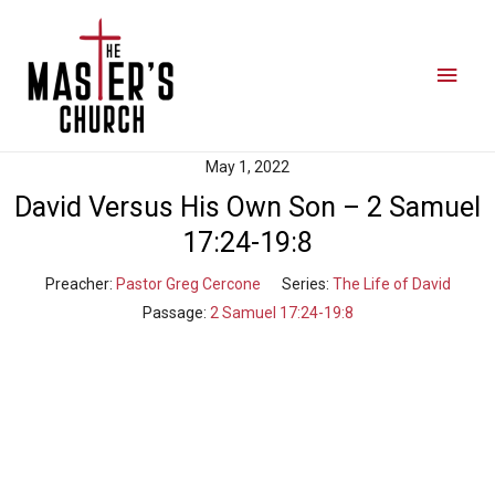
May 1, 2022
David Versus His Own Son – 2 Samuel
17:24-19:8
Preacher:
Pastor Greg Cercone
Series:
The Life of David
Passage:
2 Samuel 17:24-19:8