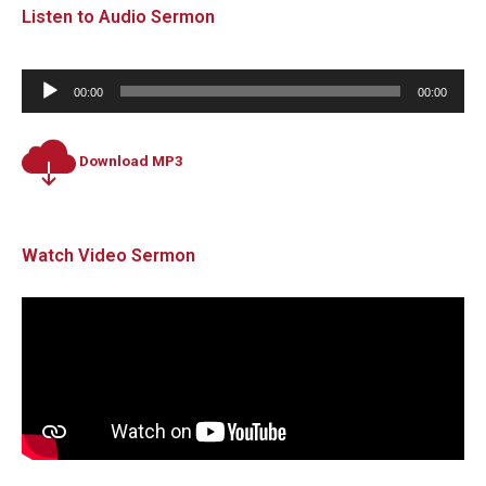
Listen to Audio Sermon
Audio
00:00
00:00
Player
Download MP3
Watch Video Sermon