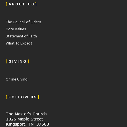
[
A B O U T U S
]
The Council of Elders
Core Values
Statement of Faith
What To Expect
[
G I V I N G
]
Online Giving
[
F O L L O W U S
]