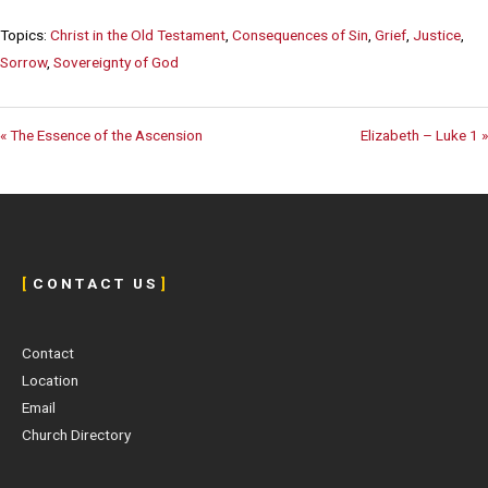
Topics:
Christ in the Old Testament
,
Consequences of Sin
,
Grief
,
Justice
,
Sorrow
,
Sovereignty of God
« The Essence of the Ascension
Elizabeth – Luke 1 »
[
C O N T A C T U S
]
Contact
Location
Email
Church Directory